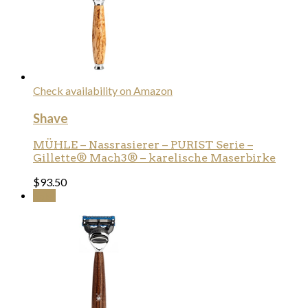
Check availability on Amazon
Shave
MÜHLE – Nassrasierer – PURIST Serie –
Gillette® Mach3® – karelische Maserbirke
$
93.50
Sale!