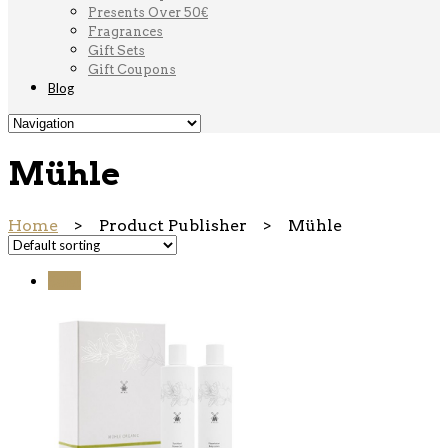
Presents Over 50€
Fragrances
Gift Sets
Gift Coupons
Blog
Mühle
Home
> Product Publisher > Mühle
Sale!