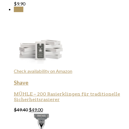
$
9.90
Sale!
Check availability on Amazon
Shave
MÜHLE – 200 Rasierklingen für traditionelle
Sicherheitsrasierer
$
49.40
$
49.00