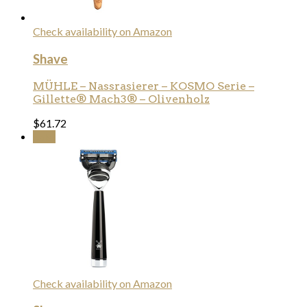
Check availability on Amazon
Shave
MÜHLE – Nassrasierer – KOSMO Serie –
Gillette® Mach3® – Olivenholz
$
61.72
Sale!
Check availability on Amazon