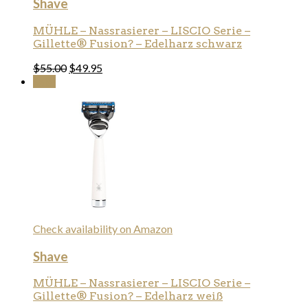
Shave
MÜHLE – Nassrasierer – LISCIO Serie –
Gillette® Fusion? – Edelharz schwarz
$
55.00
$
49.95
Sale!
Check availability on Amazon
Shave
MÜHLE – Nassrasierer – LISCIO Serie –
Gillette® Fusion? – Edelharz weiß