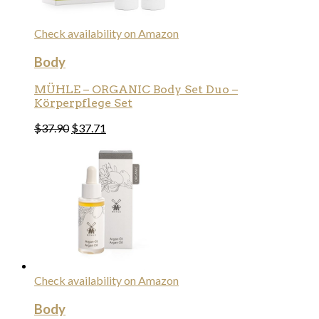
Check availability on Amazon
Body
MÜHLE – ORGANIC Body Set Duo –
Körperpflege Set
$
37.90
$
37.71
Check availability on Amazon
Body