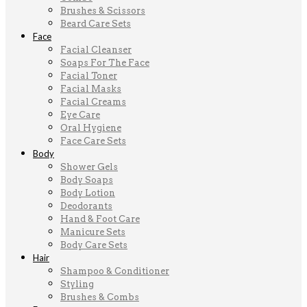
Brushes & Scissors
Beard Care Sets
Face
Facial Cleanser
Soaps For The Face
Facial Toner
Facial Masks
Facial Creams
Eye Care
Oral Hygiene
Face Care Sets
Body
Shower Gels
Body Soaps
Body Lotion
Deodorants
Hand & Foot Care
Manicure Sets
Body Care Sets
Hair
Shampoo & Conditioner
Styling
Brushes & Combs