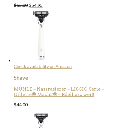
$
55.00
$
54.95
Check availability on Amazon
Shave
MÜHLE – Nassrasierer – LISCIO Serie –
Gillette® Mach3® – Edelharz weiß
$
44.00