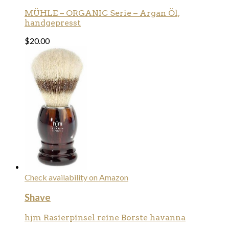
MÜHLE – ORGANIC Serie – Argan Öl,
handgepresst
$
20.00
Check availability on Amazon
Shave
hjm Rasierpinsel reine Borste havanna