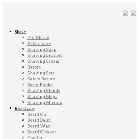
Shave
Pre-Shave
Aftershave
Shaving Soap
Shaving Brushes
Shaving Cream
Razors
Shaving Sets
Safety Razors
Razor Blades
Shaving Stands
Shaving Mugs
Shaving Mirrors
Beard care
Beard Oil
Beard Balm
Beard Wax
Beard Cleaner
Combs