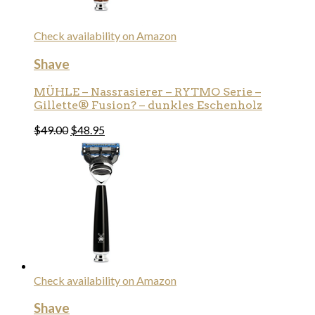
Check availability on Amazon
Shave
MÜHLE – Nassrasierer – RYTMO Serie –
Gillette® Fusion? – dunkles Eschenholz
$
49.00
$
48.95
Check availability on Amazon
Shave