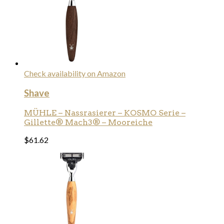
Check availability on Amazon
Shave
MÜHLE – Nassrasierer – KOSMO Serie –
Gillette® Mach3® – Mooreiche
$
61.62