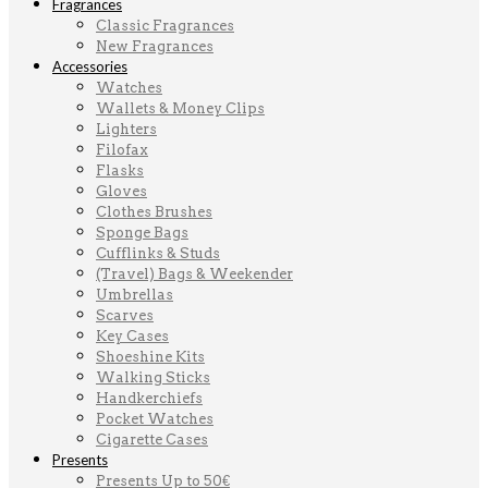
Fragrances
Classic Fragrances
New Fragrances
Accessories
Watches
Wallets & Money Clips
Lighters
Filofax
Flasks
Gloves
Clothes Brushes
Sponge Bags
Cufflinks & Studs
(Travel) Bags & Weekender
Umbrellas
Scarves
Key Cases
Shoeshine Kits
Walking Sticks
Handkerchiefs
Pocket Watches
Cigarette Cases
Presents
Presents Up to 50€