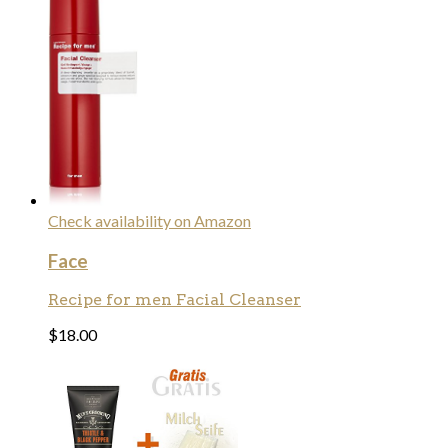
Check availability on Amazon
Face
Recipe for men Facial Cleanser
$
18.00