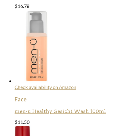
$
16.78
Check availability on Amazon
Face
men-u Healthy Gesicht Wash 100ml
$
11.50