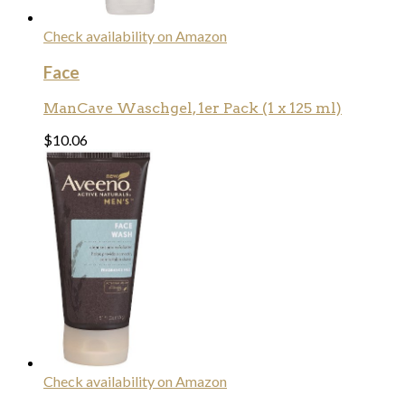
Check availability on Amazon
Face
ManCave Waschgel, 1er Pack (1 x 125 ml)
$
10.06
Check availability on Amazon