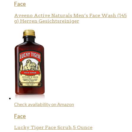
Face
Aveeno Active Naturals Men’s Face Wash (145
g) Herren Gesichtsreiniger
Check availability on Amazon
Face
Lucky Tiger Face Scrub, 5 Ounce