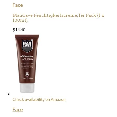
Face
ManCave Feuchtigkeitscreme, 1er Pack (1 x
100ml)
$
14.40
Check availability on Amazon
Face