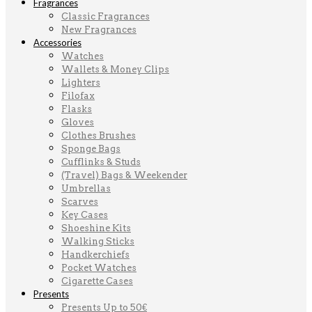
Fragrances
Classic Fragrances
New Fragrances
Accessories
Watches
Wallets & Money Clips
Lighters
Filofax
Flasks
Gloves
Clothes Brushes
Sponge Bags
Cufflinks & Studs
(Travel) Bags & Weekender
Umbrellas
Scarves
Key Cases
Shoeshine Kits
Walking Sticks
Handkerchiefs
Pocket Watches
Cigarette Cases
Presents
Presents Up to 50€