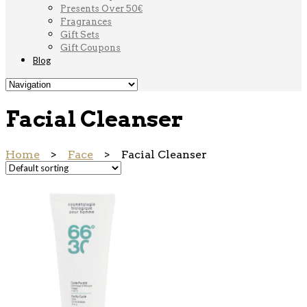
Presents Over 50€
Fragrances
Gift Sets
Gift Coupons
Blog
Facial Cleanser
Home
>
Face
> Facial Cleanser