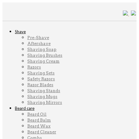
Shave
Pre-Shave
Aftershave
Shaving Soap
Shaving Brushes
Shaving Cream
Razors
Shaving Sets
Safety Razors
Razor Blades
Shaving Stands
Shaving Mugs
Shaving Mirrors
Beard care
Beard Oil
Beard Balm
Beard Wax
Beard Cleaner
Combs