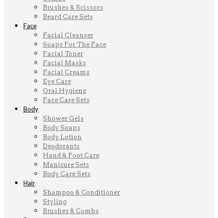
Brushes & Scissors
Beard Care Sets
Face
Facial Cleanser
Soaps For The Face
Facial Toner
Facial Masks
Facial Creams
Eye Care
Oral Hygiene
Face Care Sets
Body
Shower Gels
Body Soaps
Body Lotion
Deodorants
Hand & Foot Care
Manicure Sets
Body Care Sets
Hair
Shampoo & Conditioner
Styling
Brushes & Combs