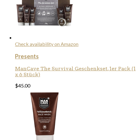
Check availability on Amazon
Presents
ManCave The Survival Geschenkset, 1er Pack (1
x 6 Stück)
$
45.00