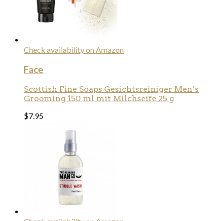
Check availability on Amazon
Face
Scottish Fine Soaps Gesichtsreiniger Men’s
Grooming 150 ml mit Milchseife 25 g
$
7.95