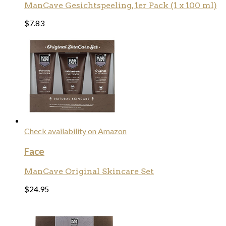
ManCave Gesichtspeeling, 1er Pack (1 x 100 ml)
$
7.83
Check availability on Amazon
Face
ManCave Original Skincare Set
$
24.95