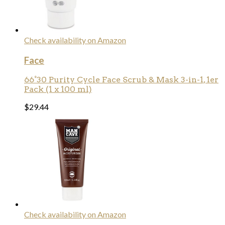
Check availability on Amazon
Face
66°30 Purity Cycle Face Scrub & Mask 3-in-1, 1er
Pack (1 x 100 ml)
$
29.44
Check availability on Amazon